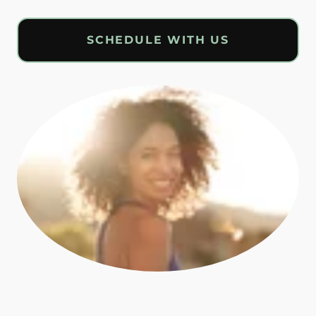
SCHEDULE WITH US