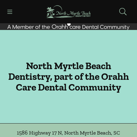
Skip to content
Open header
Open searchbar
Facebook
Go to Home Page
North Myrtle Beach
Dentistry, part of the Orahh
Care Dental Community
1586 Highway 17 N
,
North Myrtle Beach
,
SC