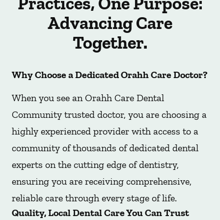
Practices, One Purpose:
Advancing Care
Together.
Why Choose a Dedicated Orahh Care Doctor?
When you see an Orahh Care Dental
Community trusted doctor, you are choosing a
highly experienced provider with access to a
community of thousands of dedicated dental
experts on the cutting edge of dentistry,
ensuring you are receiving comprehensive,
reliable care through every stage of life.
Quality, Local Dental Care You Can Trust