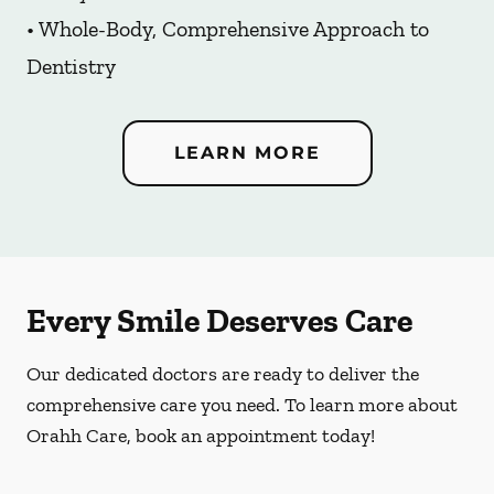
• Whole-Body, Comprehensive Approach to
Dentistry
LEARN MORE
Every Smile Deserves Care
Our dedicated doctors are ready to deliver the
comprehensive care you need. To learn more about
Orahh Care, book an appointment today!