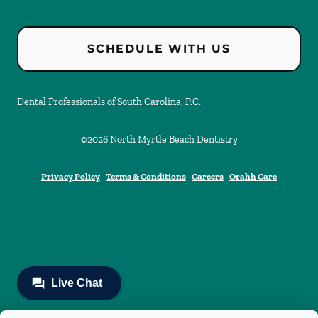
SCHEDULE WITH US
Dental Professionals of South Carolina, P.C.
©
2026
North Myrtle Beach Dentistry
Privacy Policy
Terms & Conditions
Careers
Orahh Care