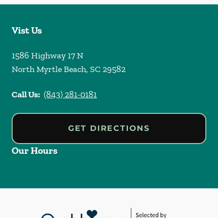
Vist Us
1586 Highway 17 N
North Myrtle Beach
,
SC
29582
Call Us:
(843) 281-0181
GET DIRECTIONS
Our Hours