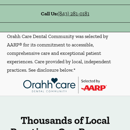
Call Us:
(843) 281-0181
Orahh Care Dental Community was selected by
AARP® for its commitment to accessible,
comprehensive care and exceptional patient
experiences. Care provided by local, independent
practices. See disclosure below.*
Thousands of Local