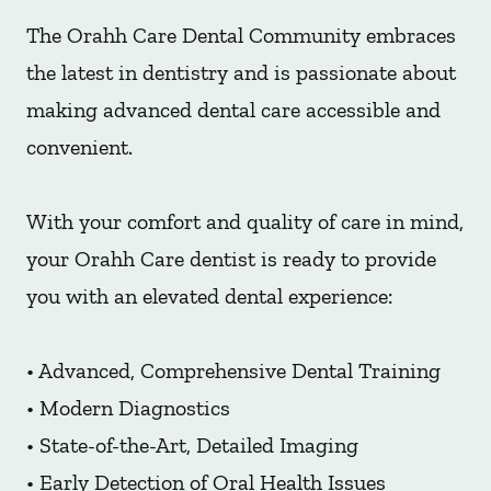
The Orahh Care Dental Community embraces
the latest in dentistry and is passionate about
making advanced dental care accessible and
convenient.
With your comfort and quality of care in mind,
your Orahh Care dentist is ready to provide
you with an elevated dental experience:
• Advanced, Comprehensive Dental Training
• Modern Diagnostics
• State-of-the-Art, Detailed Imaging
• Early Detection of Oral Health Issues