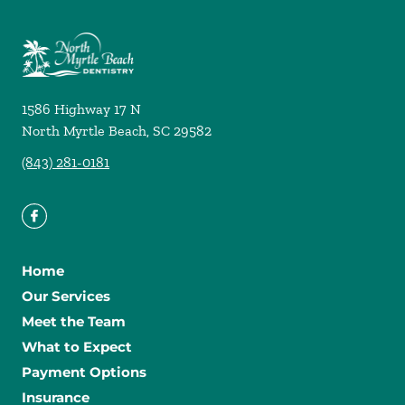
1586 Highway 17 N
North Myrtle Beach
,
SC
29582
(843) 281-0181
Home
Our Services
Meet the Team
What to Expect
Payment Options
Insurance