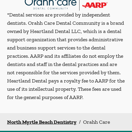
*Dental services are provided by independent
dentists. Orahh Care Dental Community is a brand
owned by Heartland Dental LLC, which is a dental
support organization that provides administrative
and business support services to the dental
practices. AARP and its affiliates do not employ the
dentists and staff in the dental practices and are
not responsible for the services provided by them.
Heartland Dental pays a royalty fee to AARP for the
use of its intellectual property. These fees are used
for the general purposes of AARP.
North Myrtle Beach Dentistry
/
Orahh Care