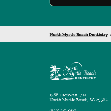
North Myrtle Beach Dentistry
1586 Highway 17 N
North Myrtle Beach
,
SC
29582
(843) 281-0181