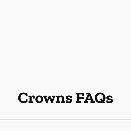
Crowns FAQs