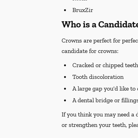
BruxZir
Who is a Candidat
Crowns are perfect for perfec
candidate for crowns:
Cracked or chipped teet
Tooth discoloration
A large gap you'd like to
A dental bridge or filling
If you think you may need a 
or strengthen your teeth, plea