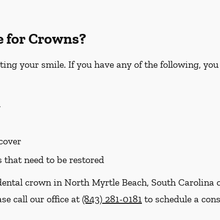
e for Crowns?
ting your smile. If you have any of the following, yo
h
 cover
s that need to be restored
dental crown in North Myrtle Beach, South Carolina o
se call our office at
(843) 281-0181
to schedule a cons