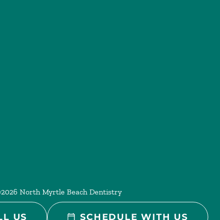
©
2026
North Myrtle Beach Dentistry
LL US
SCHEDULE WITH US