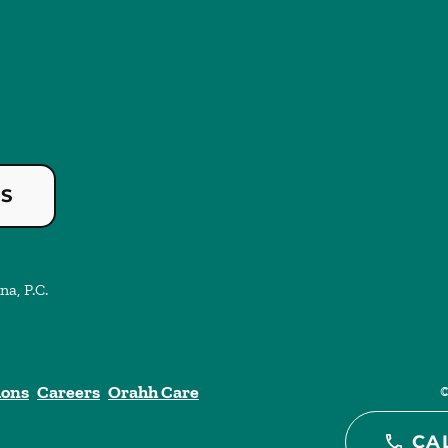
US
na, P.C.
ions
Careers
Orahh Care
CA