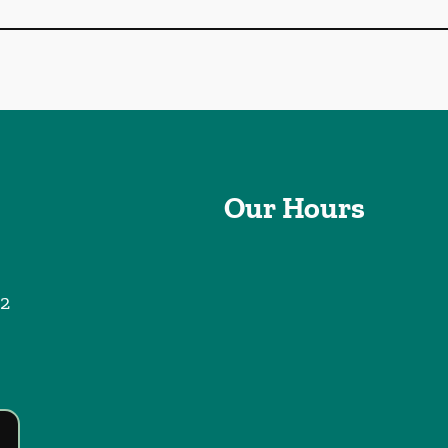
Our Hours
2