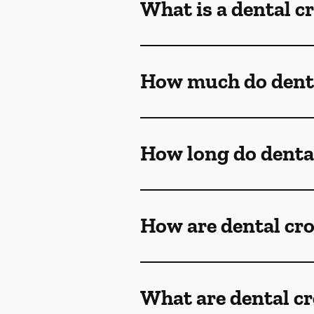
What is a dental 
How much do denta
How long do denta
How are dental cr
What are dental c