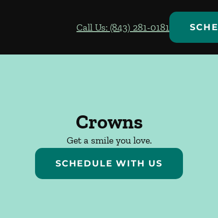
Call Us: (843) 281-0181
SCHE
Crowns
Get a smile you love.
SCHEDULE WITH US