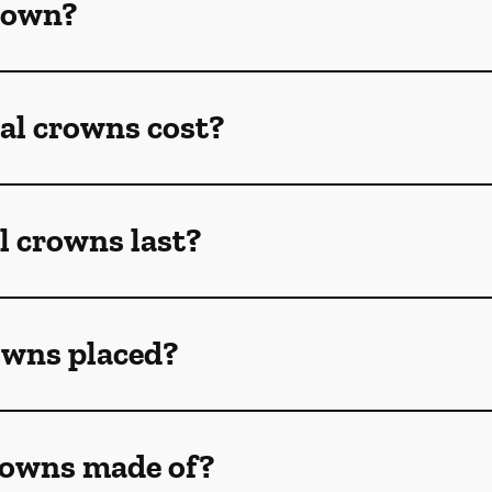
crown?
l crowns cost?
l crowns last?
owns placed?
rowns made of?