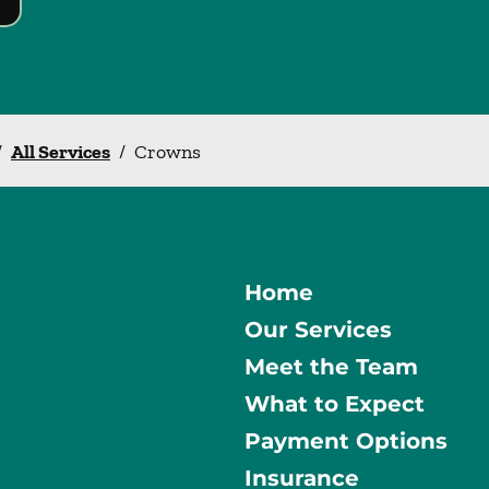
/
All Services
/
Crowns
Home
Our Services
Meet the Team
What to Expect
Payment Options
Insurance