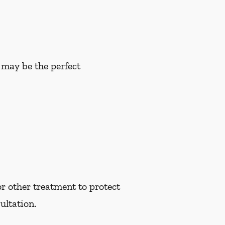
u may be the perfect
r other treatment to protect
ultation.