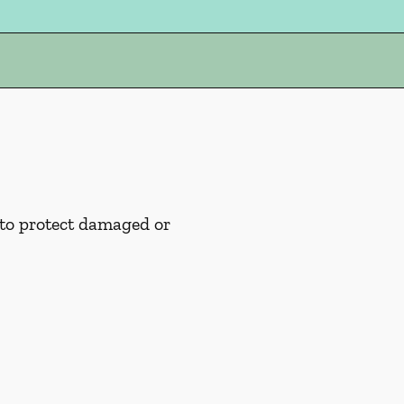
 to protect damaged or