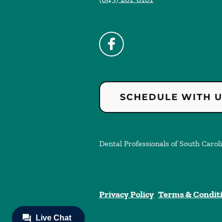
SCHEDULE WITH 
Dental Professionals of South Caroli
Privacy Policy
Terms & Condit