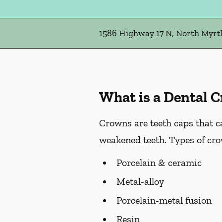
1586 Highway 17 N, North Myrtl
What is a Dental 
Crowns are teeth caps that c
weakened teeth. Types of cro
Porcelain & ceramic
Metal-alloy
Porcelain-metal fusion
Resin