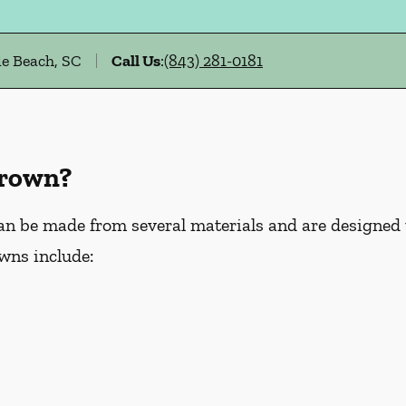
e Beach, SC
Call Us
:
(843) 281-0181
Crown?
an be made from several materials and are designed
wns include: