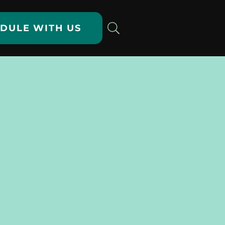
DULE WITH US