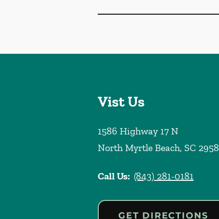
Vist Us
1586 Highway 17 N
North Myrtle Beach
,
SC
2958
Call Us:
(843) 281-0181
GET DIRECTIONS