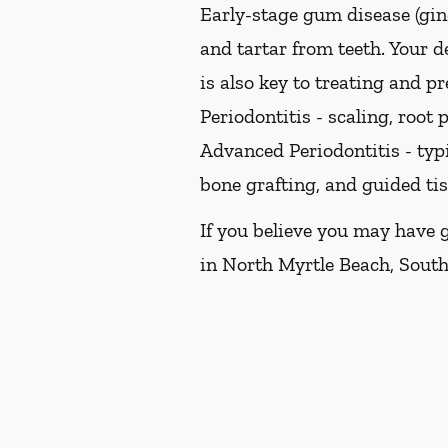
Early-stage gum disease (ging
and tartar from teeth. Your 
is also key to treating and pr
Periodontitis -
scaling, root p
Advanced Periodontitis -
typi
bone grafting, and guided ti
If you believe you may have 
in North Myrtle Beach, South 