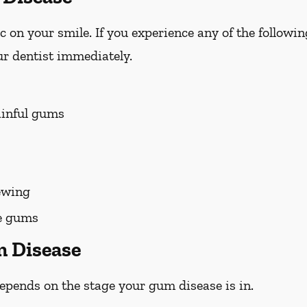
on your smile. If you experience any of the followi
r dentist immediately.
ainful gums
ewing
he gums
m Disease
pends on the stage your gum disease is in.