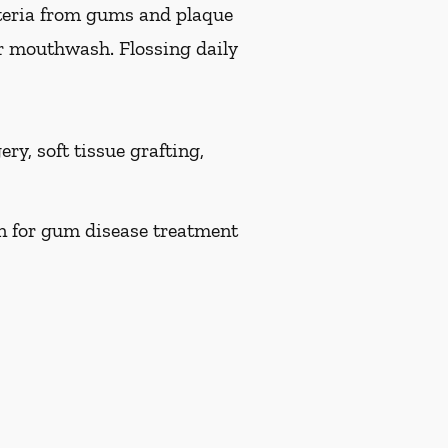
teria from gums and plaque
or mouthwash. Flossing daily
ry, soft tissue grafting,
on for gum disease treatment