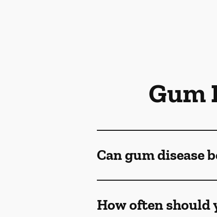
Gum D
Can gum disease b
How often should y