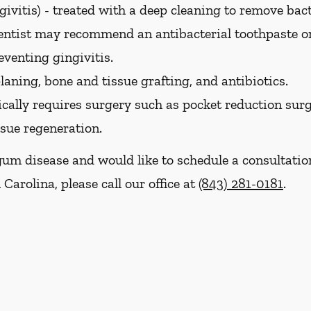
ivitis) -
treated with a deep cleaning to remove bac
dentist may recommend an antibacterial toothpaste 
eventing gingivitis.
laning, bone and tissue grafting, and antibiotics.
cally requires surgery such as pocket reduction surge
ssue regeneration.
gum disease and would like to schedule a consultati
Carolina, please call our office at
(843) 281-0181
.