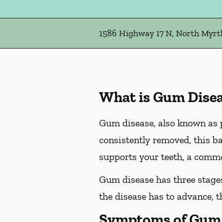
1586 Highway 17 N, North Myrtl
What is Gum Dise
Gum disease, also known as pe
consistently removed, this ba
supports your teeth, a commo
Gum disease has three stages 
the disease has to advance, 
Symptoms of Gum 