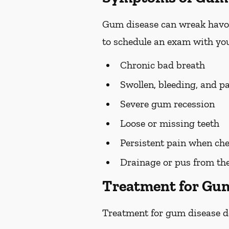
Gum disease can wreak havoc 
to schedule an exam with you
Chronic bad breath
Swollen, bleeding, and p
Severe gum recession
Loose or missing teeth
Persistent pain when ch
Drainage or pus from t
Treatment for Gu
Treatment for gum disease de