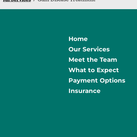
Home
Our Services
Meet the Team
What to Expect
Payment Options
Insurance