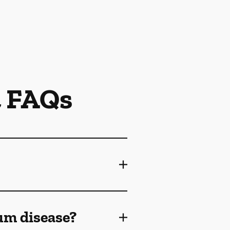
t FAQs
gum disease?