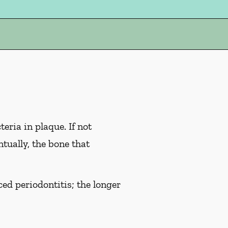
eria in plaque. If not
tually, the bone that
ed periodontitis; the longer