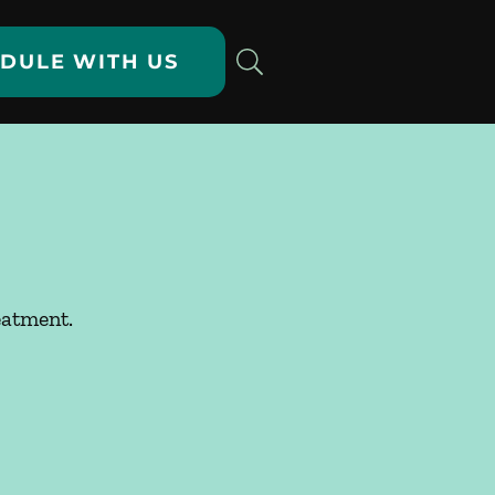
DULE WITH US
eatment.