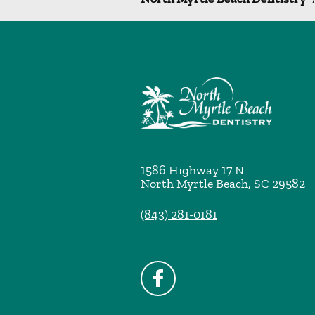
1586 Highway 17 N
North Myrtle Beach
,
SC
29582
(843) 281-0181