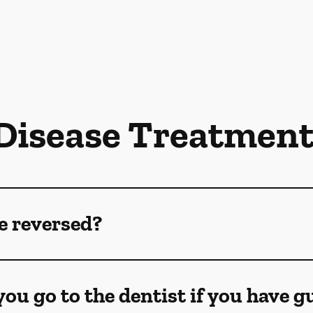
isease Treatmen
e reversed?
ou go to the dentist if you have 