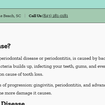
e Beach, SC
Call Us
:
(843) 281-0181
ase?
riodontal disease or periodontitis, is caused by bact
cteria builds up, infecting your teeth, gums, and even
n cause of tooth loss.
of progression: gingivitis, periodontitis, and advanc
the more damage it causes.
Disease