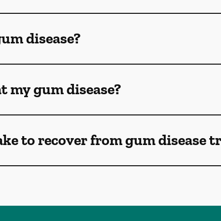
gum disease?
eat my gum disease?
ake to recover from gum disease 