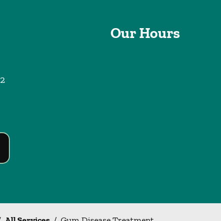
Our Hours
2
/
All Services
/
Gum Disease Treatment