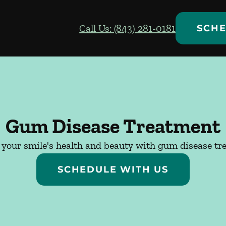
Call Us: (843) 281-0181
SCHE
Gum Disease Treatment
 your smile's health and beauty with gum disease tr
SCHEDULE WITH US