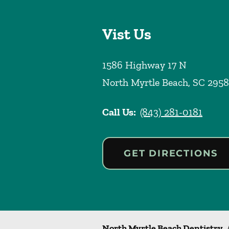
Vist Us
1586 Highway 17 N
North Myrtle Beach
,
SC
2958
Call Us:
(843) 281-0181
GET DIRECTIONS
North Myrtle Beach Dentistry