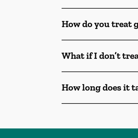
How do you treat 
What if I don’t tr
How long does it t