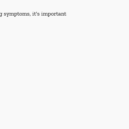
ng symptoms, it's important