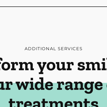
ADDITIONAL SERVICES
orm your smi
ur wide range 
treatments