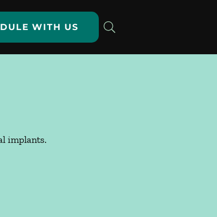
DULE WITH US
al implants.