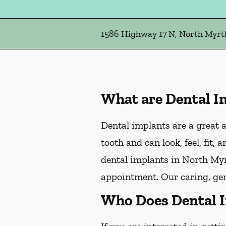
1586 Highway 17 N, North Myrtl
What are Dental I
Dental implants are a great a
tooth and can look, feel, fit,
dental implants in North Myrt
appointment. Our caring, gen
Who Does Dental 