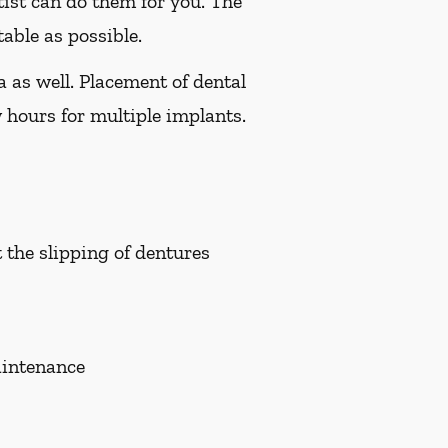
tist can do them for you. The
able as possible.
a as well. Placement of dental
 hours for multiple implants.
t the slipping of dentures
aintenance