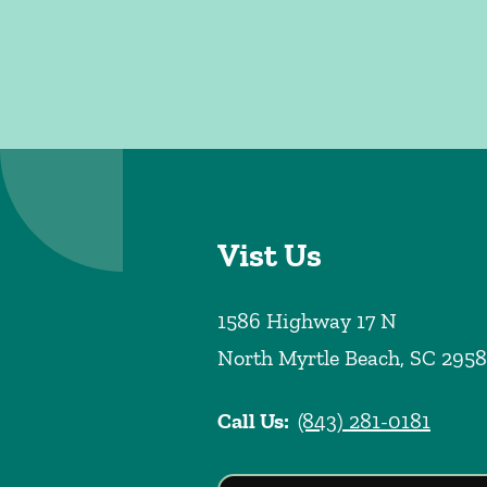
Vist Us
1586 Highway 17 N
North Myrtle Beach
,
SC
2958
Call Us:
(843) 281-0181