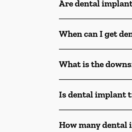
Are dental implant
When can I get den
What is the downsi
Is dental implant 
How many dental i