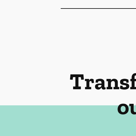
Transf
o