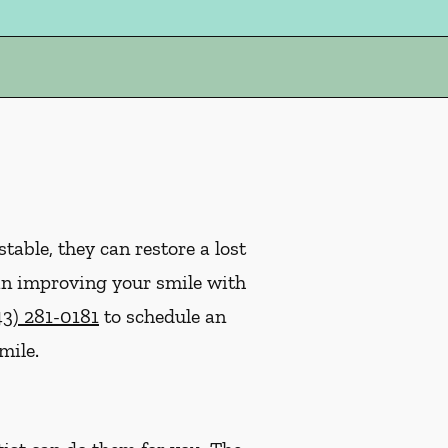
table, they can restore a lost
ed in improving your smile with
43) 281-0181
to schedule an
mile.