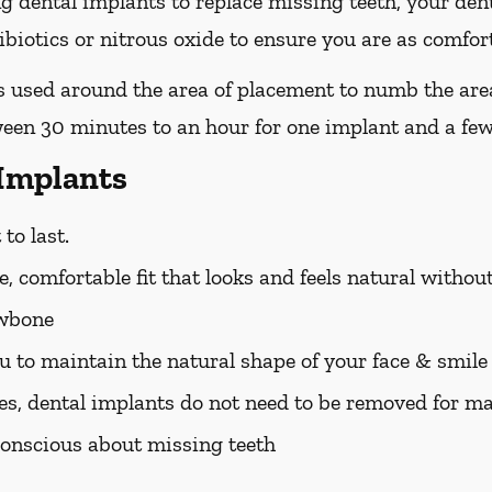
ing dental implants to replace missing teeth, your den
iotics or nitrous oxide to ensure you are as comfort
 is used around the area of placement to numb the are
ween 30 minutes to an hour for one implant and a few
 Implants
to last.
, comfortable fit that looks and feels natural withou
awbone
u to maintain the natural shape of your face & smile
es, dental implants do not need to be removed for m
f-conscious about missing teeth