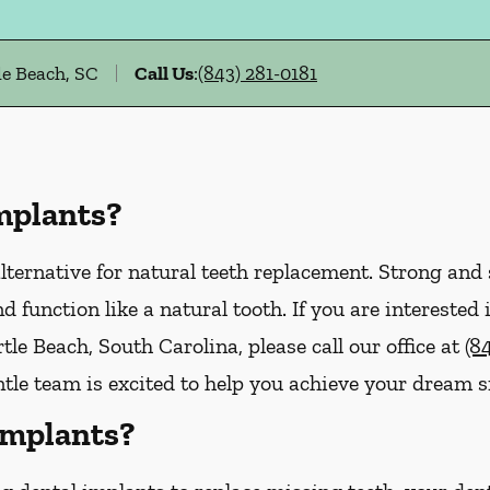
e Beach, SC
Call Us
:
(843) 281-0181
mplants?
lternative for natural teeth replacement. Strong and s
 and function like a natural tooth. If you are interest
le Beach, South Carolina, please call our office at
(8
tle team is excited to help you achieve your dream s
Implants?