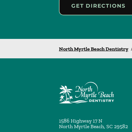
GET DIRECTIONS
North Myrtle Beach Dentistry
1586 Highway 17 N
North Myrtle Beach
,
SC
29582