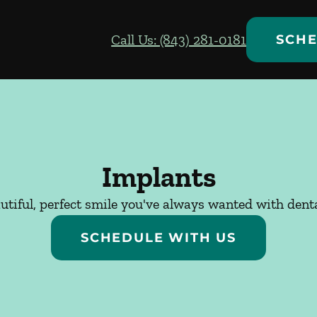
Call Us: (843) 281-0181
SCHE
Implants
utiful, perfect smile you've always wanted with dent
SCHEDULE WITH US