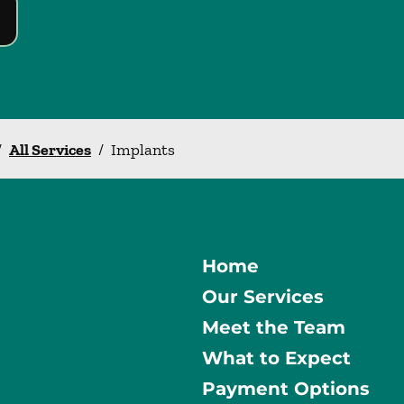
/
All Services
/
Implants
Home
Our Services
Meet the Team
What to Expect
Payment Options