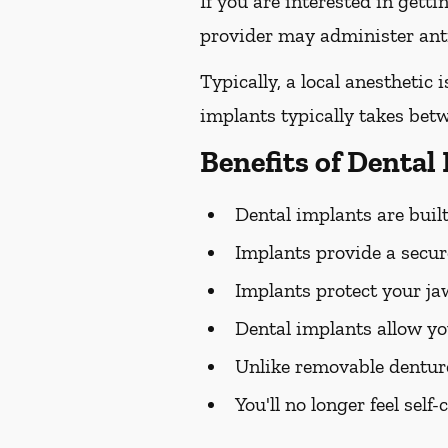
If you are interested in gett
provider may administer antib
Typically, a local anesthetic
implants typically takes bet
Benefits of Dental
Dental implants are built 
Implants provide a secure
Implants protect your j
Dental implants allow yo
Unlike removable dentur
You'll no longer feel sel