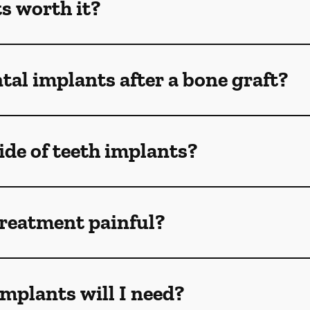
s worth it?
tal implants after a bone graft?
de of teeth implants?
treatment painful?
mplants will I need?