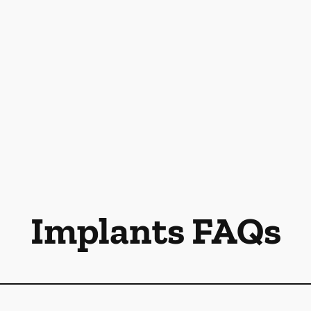
Implants FAQs