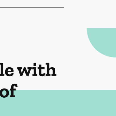
le with
of