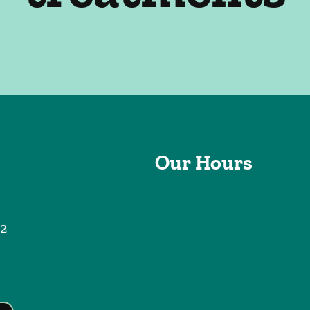
Our Hours
2