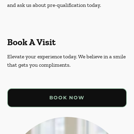
and ask us about pre-qualification today.
Book A Visit
Elevate your experience today. We believe in a smile
that gets you compliments.
BOOK NOW