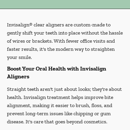
Invisalign® clear aligners are custom-made to
gently shift your teeth into place without the hassle
of wires or brackets. With fewer office visits and
faster results, it's the modern way to straighten
your smile.
Boost Your Oral Health with Invisalign
Aligners
Straight teeth aren't just about looks; they're about
health. Invisalign treatment helps improve bite
alignment, making it easier to brush, floss, and
prevent long-term issues like chipping or gum
disease. It's care that goes beyond cosmetics.