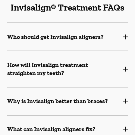
Invisalign® Treatment FAQs
Who should get Invisalign aligners?
How will Invisalign treatment
straighten my teeth?
Why is Invisalign better than braces?
What can Invisalign aligners fix?