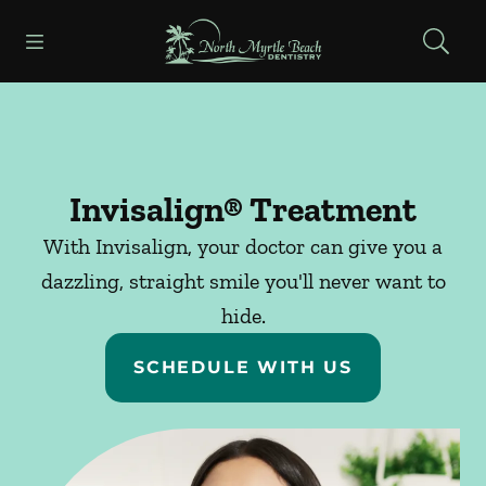
Skip to content
Open header
Open searchbar
Facebook
Go to Home Page
Invisalign® Treatment
With Invisalign, your doctor can give you a
dazzling, straight smile you'll never want to
hide.
SCHEDULE WITH US