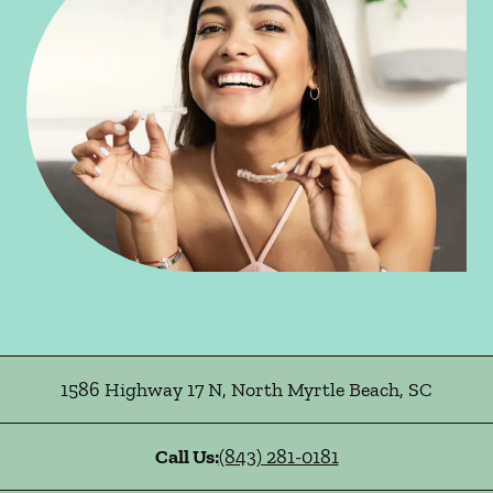
1586 Highway 17 N
,
North Myrtle Beach
,
SC
Call Us:
(843) 281-0181