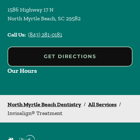
1586 Highway 17 N
North Myrtle Beach
,
SC
29582
Call Us:
(843) 281-0181
GET DIRECTIONS
Our Hours
North Myrtle Beach Dentistry
/
All Services
/
Invisalign® Treatment