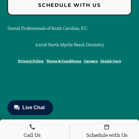
SCHEDULE WITH US
Dental Professionals of South Carolina, P.C.
©
2026
North Myrtle Beach Dentistry
Privacy Policy
Terms & Conditions
Careers
Orahh Care
Call Us
Schedule with Us