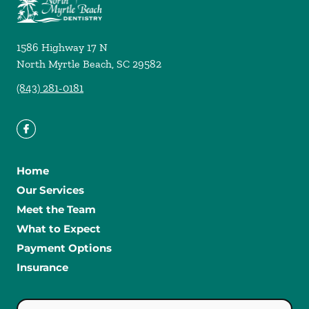
1586 Highway 17 N
North Myrtle Beach
,
SC
29582
(843) 281-0181
Home
Our Services
Meet the Team
What to Expect
Payment Options
Insurance