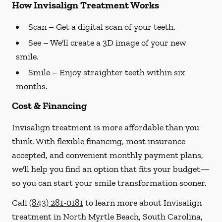
How Invisalign Treatment Works
Scan
– Get a digital scan of your teeth.
See
– We'll create a 3D image of your new
smile.
Smile
– Enjoy straighter teeth within six
months.
Cost & Financing
Invisalign treatment is more affordable than you
think. With flexible financing, most insurance
accepted, and convenient monthly payment plans,
we'll help you find an option that fits your budget—
so you can start your smile transformation sooner.
Call
(843) 281-0181
to learn more about Invisalign
treatment in North Myrtle Beach, South Carolina,