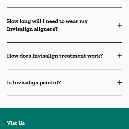
How long will I need to wear my
Invisalign aligners?
How does Invisalign treatment work?
Is Invisalign painful?
Vist Us