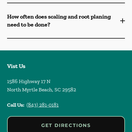
How often does scaling and root planing
need to be done?
Vist Us
1586 Highway 17 N
North Myrtle Beach
,
SC
29582
Call Us:
(843) 281-0181
GET DIRECTIONS