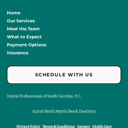
Home
Our Services
Meet the Team
What to Expect
Payment Options
Insurance
SCHEDULE WITH US
Dental Professionals of South Carolina, P.C.
©
2026
North Myrtle Beach Dentistry
Privacy Policy
Terms & Conditions
Careers
Orahh Care