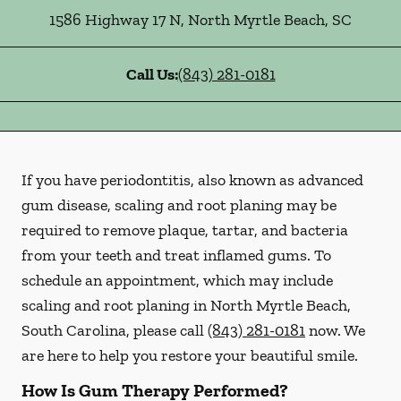
1586 Highway 17 N
,
North Myrtle Beach
,
SC
Call Us:
(843) 281-0181
If you have periodontitis, also known as advanced
gum disease, scaling and root planing may be
required to remove plaque, tartar, and bacteria
from your teeth and treat inflamed gums. To
schedule an appointment, which may include
scaling and root planing in North Myrtle Beach,
South Carolina, please call
(843) 281-0181
now. We
are here to help you restore your beautiful smile.
How Is Gum Therapy Performed?