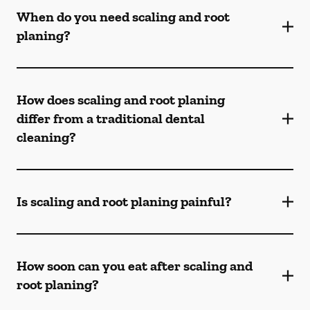
When do you need scaling and root
planing?
How does scaling and root planing
differ from a traditional dental
cleaning?
Is scaling and root planing painful?
How soon can you eat after scaling and
root planing?