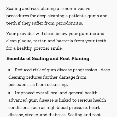
Scaling and root planing are non-invasive
procedures for deep cleaning a patient's gums and
teeth if they suffer from periodontitis.
Your provider will clean below your gumline and
clean plaque, tartar, and bacteria from your teeth
for a healthy, prettier smile.
Benefits of Scaling and Root Planing
Reduced risk of gum disease progression -
deep
cleaning reduces further damage from
periodontitis from occurring.
Improved overall oral and general health -
advanced gum disease is linked to serious health
conditions such as high blood pressure, heart
disease, stroke, and diabetes. Scaling and root