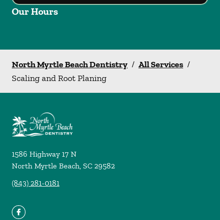
Our Hours
North Myrtle Beach Dentistry
/
All Services
/
Scaling and Root Planing
1586 Highway 17 N
North Myrtle Beach
,
SC
29582
(843) 281-0181