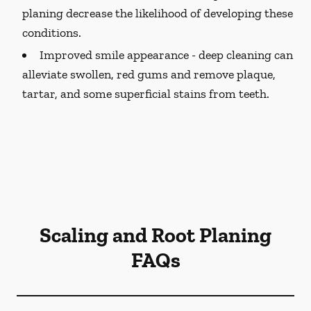
planing decrease the likelihood of developing these
conditions.
Improved smile appearance -
deep cleaning can
alleviate swollen, red gums and remove plaque,
tartar, and some superficial stains from teeth.
Scaling and Root Planing
FAQs