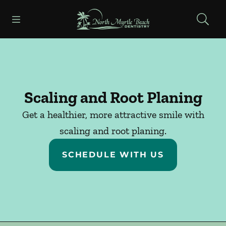
Skip to content
Open header
Open searchbar
Facebook
Go to Home Page
Scaling and Root Planing
Get a healthier, more attractive smile with
scaling and root planing.
SCHEDULE WITH US