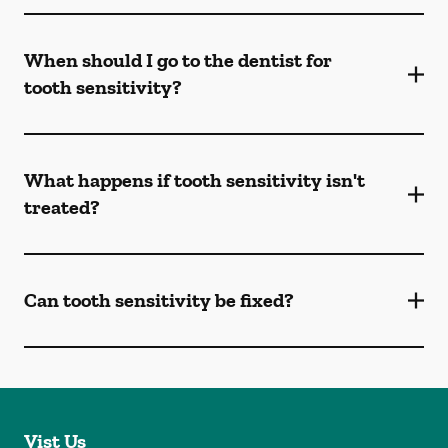
When should I go to the dentist for
tooth sensitivity?
What happens if tooth sensitivity isn't
treated?
Can tooth sensitivity be fixed?
Vist Us