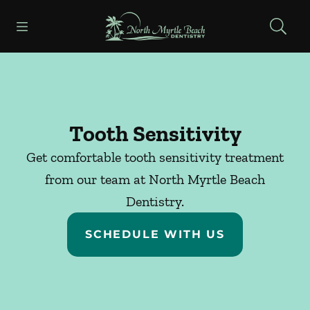
Skip to content
Open header
Open searchbar
Facebook
Go to Home Page
Tooth Sensitivity
Get comfortable tooth sensitivity treatment
from our team at North Myrtle Beach
Dentistry.
SCHEDULE WITH US