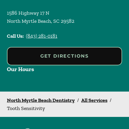
1586 Highway 17 N
North Myrtle Beach
,
SC
29582
Call Us:
(843) 281-0181
GET DIRECTIONS
Our Hours
North Myrtle Beach Dentistry
/
All Services
/
Tooth Sensitivity