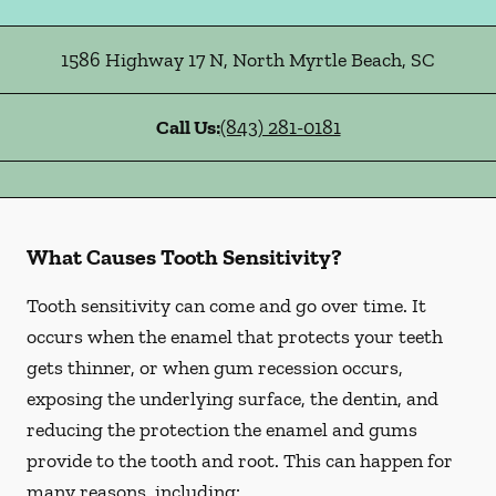
1586 Highway 17 N
,
North Myrtle Beach
,
SC
Call Us:
(843) 281-0181
What Causes Tooth Sensitivity?
Tooth sensitivity can come and go over time. It
occurs when the enamel that protects your teeth
gets thinner, or when gum recession occurs,
exposing the underlying surface, the dentin, and
reducing the protection the enamel and gums
provide to the tooth and root. This can happen for
many reasons, including: