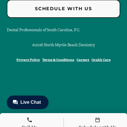
SCHEDULE WITH US
Dental Professionals of South Carolina, P.C.
©
2026
North Myrtle Beach Dentistry
Privacy Policy
Terms & Conditions
Careers
Orahh Care