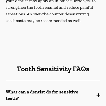
your dentist may apply an in-office fluoride gel to
strengthen the tooth enamel and reduce painful
sensations. An over-the-counter desensitizing
toothpaste may be recommended as well.
Tooth Sensitivity FAQs
What can a dentist do for sensitive
teeth?