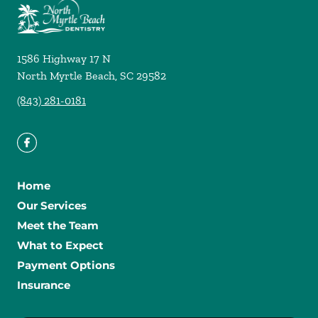
1586 Highway 17 N
North Myrtle Beach
,
SC
29582
(843) 281-0181
Home
Our Services
Meet the Team
What to Expect
Payment Options
Insurance