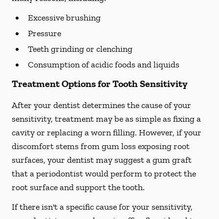
Excessive brushing
Pressure
Teeth grinding or clenching
Consumption of acidic foods and liquids
Treatment Options for Tooth Sensitivity
After your dentist determines the cause of your
sensitivity, treatment may be as simple as fixing a
cavity or replacing a worn filling. However, if your
discomfort stems from gum loss exposing root
surfaces, your dentist may suggest a gum graft
that a periodontist would perform to protect the
root surface and support the tooth.
If there isn't a specific cause for your sensitivity,